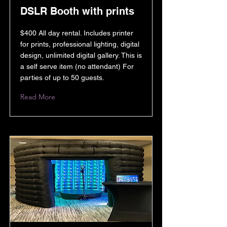
DSLR Booth with prints
$400 All day rental. Includes printer
for prints, professional lighting, digital
design, unlimited digital gallery. This is
a self serve item (no attendant) For
parties of up to 50 guests.
Read More