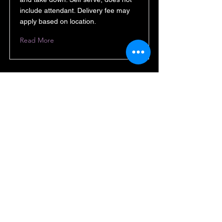
include attendant. Delivery fee may
apply based on location.
Read More
Backdrop 8x8 or curved
10x8
$150 10x8 curved