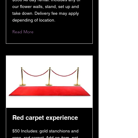
our flower walls, stand, set up and
take down. Delivery fee may apply
depending of location.
Read More
Red carpet experience
$50 Includes: gold stanchions and
rope, red carpet. Add on item, not