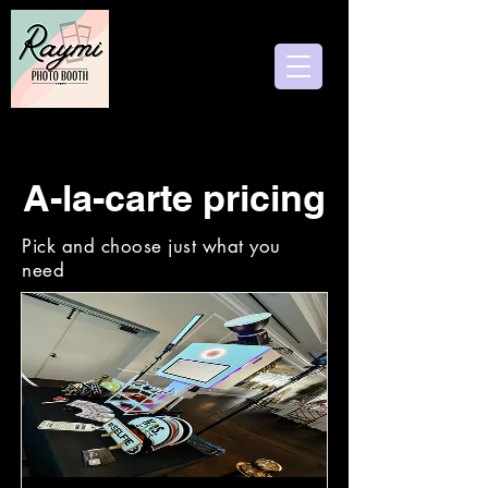
Follow us
A-la-carte pricing
Pick and choose just what you
need