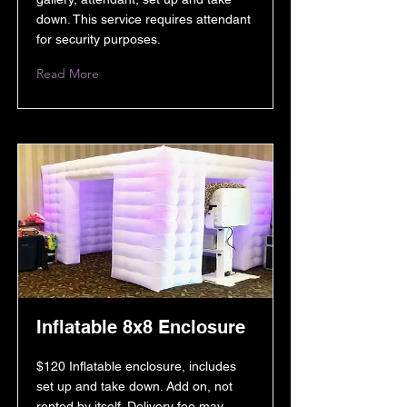
down. This service requires attendant
for security purposes.
Read More
Inflatable 8x8 Enclosure
$120 Inflatable enclosure, includes
set up and take down. Add on, not
rented by itself. Delivery fee may