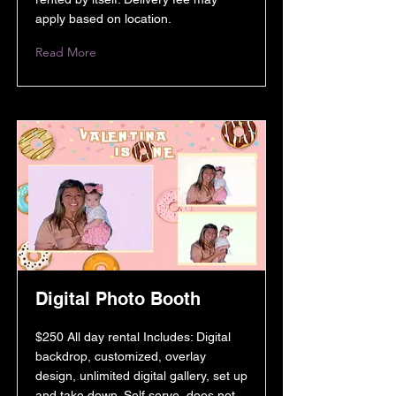
apply based on location.
Read More
Digital Photo Booth
$250 All day rental Includes: Digital
backdrop, customized, overlay
design, unlimited digital gallery, set up
and take down. Self serve, does not