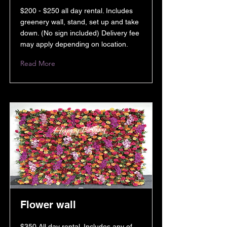
$200 - $250 all day rental. Includes
greenery wall, stand, set up and take
down. (No sign included) Delivery fee
may apply depending on location.
Read More
Flower wall
$350 All day rental. Includes any of