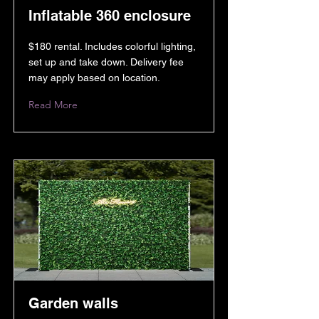
Inflatable 360 enclosure
$180 rental. Includes colorful lighting,
set up and take down. Delivery fee
may apply based on location.
Read More
Garden walls