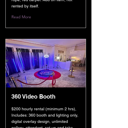
rented by itself.
Read More
360 Video Booth
$200 hourly rental (minimum 2 hrs),
Includes: 360 booth and lighting only,
digital overlay design, unlimited
gallery, attendant, set up and take