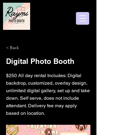
Follow us
< Back
Digital Photo Booth
$250 All day rental Includes: Digital
backdrop, customized, overlay design,
unlimited digital gallery, set up and take
down. Self serve, does not include
attendant. Delivery fee may apply
based on location.