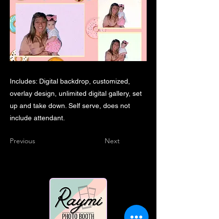
Includes: Digital backdrop, customized,
overlay design, unlimited digital gallery, set
up and take down. Self serve, does not
include attendant.
Previous
Next